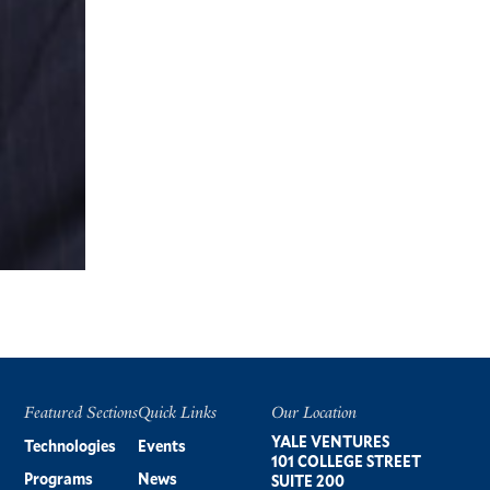
Featured Sections
Quick Links
Our Location
Footer
YALE VENTURES
Technologies
Events
101 COLLEGE STREET
Programs
News
SUITE 200