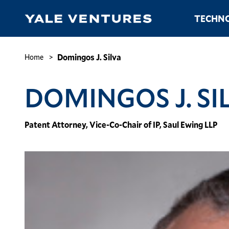
Skip
Main
TECHNO
to
navigation
main
content
Domingos
J.
Breadcrumb
Domingos J. Silva
Home
Silva
DOMINGOS J. SI
Patent Attorney, Vice-Co-Chair of IP, Saul Ewing LLP
Image