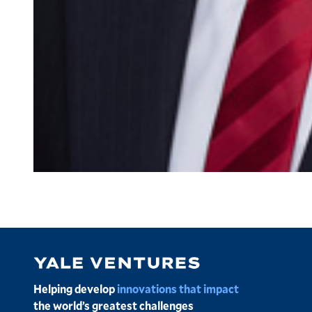
Image
Helping develop
innovations that impact
the world’s greatest challenges