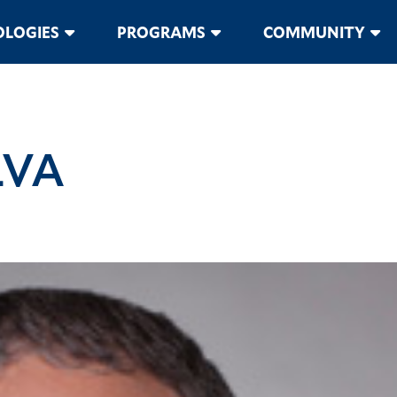
LOGIES
PROGRAMS
COMMUNITY
LVA