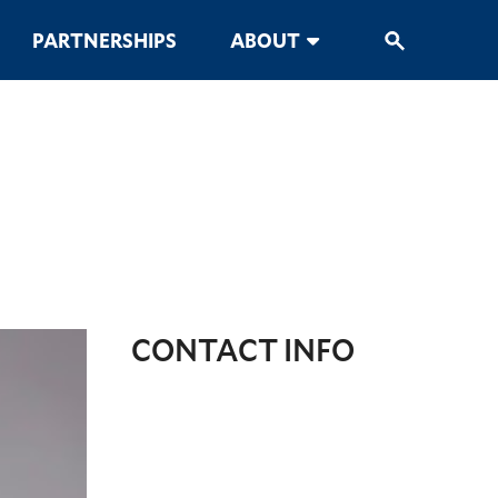
PARTNERSHIPS
ABOUT
CONTACT INFO