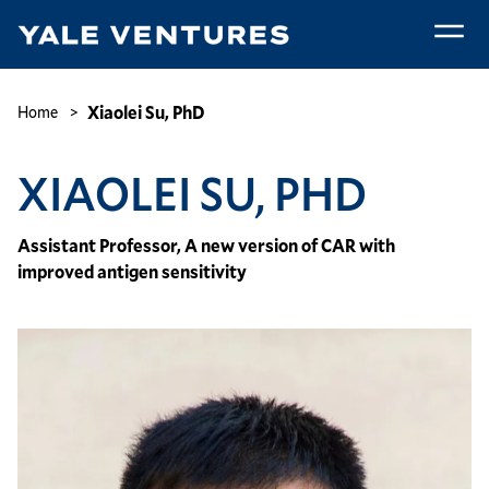
Skip
to
main
Xiaolei
content
Su,
Breadcrumb
Xiaolei Su, PhD
Home
PhD
XIAOLEI SU, PHD
Assistant Professor, A new version of CAR with
improved antigen sensitivity
Image