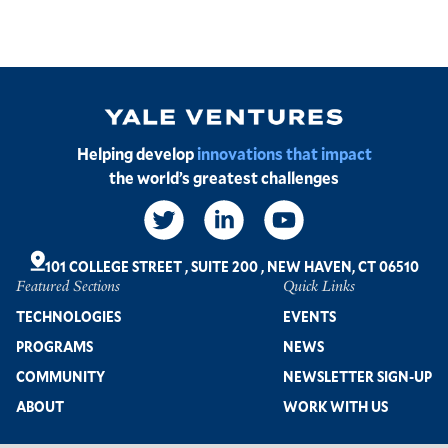
Image
Helping develop
innovations that impact
the world’s greatest challenges
Social
Links
101 COLLEGE STREET
,
SUITE 200
,
NEW HAVEN, CT 06510
Featured Sections
Quick Links
Footer
TECHNOLOGIES
EVENTS
PROGRAMS
NEWS
COMMUNITY
NEWSLETTER SIGN-UP
ABOUT
WORK WITH US