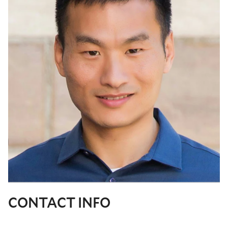
CONTACT INFO