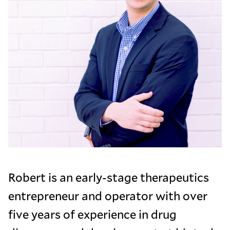
Robert is an early-stage therapeutics
entrepreneur and operator with over
five years of experience in drug