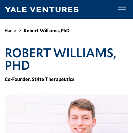
Skip
to
main
Robert
content
Williams,
Breadcrumb
Robert Williams, PhD
Home
PhD
ROBERT WILLIAMS,
PHD
Co-Founder, St4te Therapeutics
Image