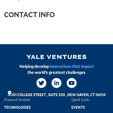
CONTACT INFO
Image
Helping develop
innovations that impact
the world’s greatest challenges
Social
Links
101 COLLEGE STREET
,
SUITE 200
,
NEW HAVEN, CT 06510
Featured Sections
Quick Links
Footer
TECHNOLOGIES
EVENTS