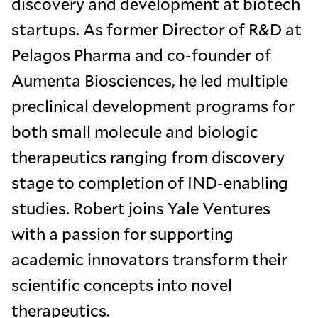
discovery and development at biotech
startups. As former Director of R&D at
Pelagos Pharma and co-founder of
Aumenta Biosciences, he led multiple
preclinical development programs for
both small molecule and biologic
therapeutics ranging from discovery
stage to completion of IND-enabling
studies. Robert joins Yale Ventures
with a passion for supporting
academic innovators transform their
scientific concepts into novel
therapeutics.