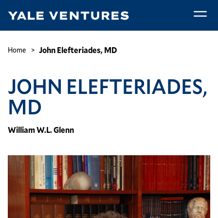
Skip
to
main
John
content
Elefteriades,
Breadcrumb
John Elefteriades, MD
Home
MD
JOHN ELEFTERIADES,
MD
William W.L. Glenn
Image