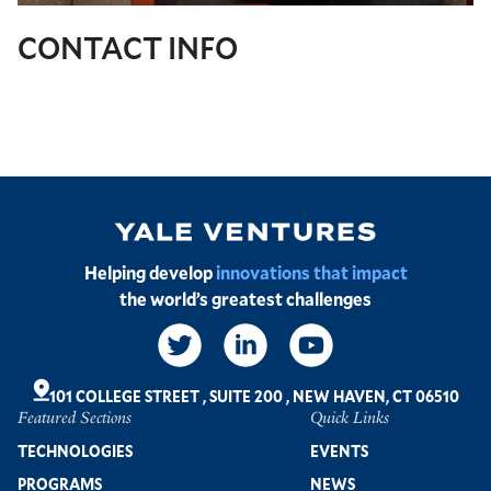
CONTACT INFO
Image
Helping develop
innovations that impact
the world’s greatest challenges
Social
Links
101 COLLEGE STREET
,
SUITE 200
,
NEW HAVEN, CT 06510
Featured Sections
Quick Links
Footer
TECHNOLOGIES
EVENTS
PROGRAMS
NEWS