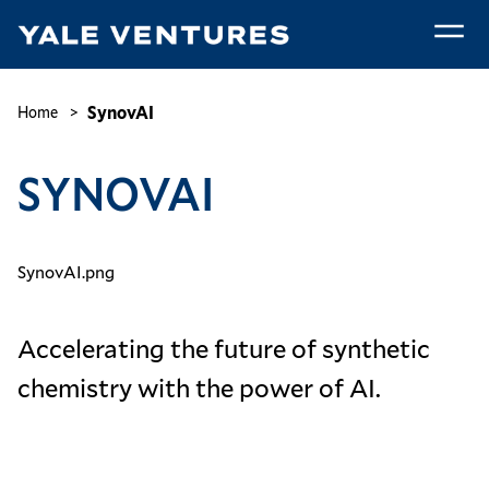
Skip
to
main
SynovAI
content
Breadcrumb
SynovAI
Home
SYNOVAI
SynovAI.png
Accelerating the future of synthetic
chemistry with the power of AI.