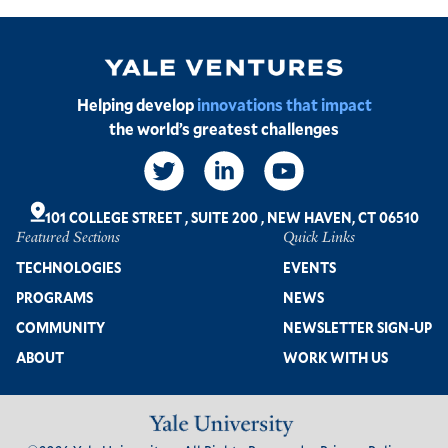
Image
Helping develop
innovations that impact
the world’s greatest challenges
Social
Links
101 COLLEGE STREET
,
SUITE 200
,
NEW HAVEN, CT 06510
Featured Sections
Quick Links
Footer
TECHNOLOGIES
EVENTS
PROGRAMS
NEWS
COMMUNITY
NEWSLETTER SIGN-UP
ABOUT
WORK WITH US
Image