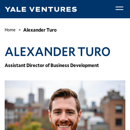
Skip
to
main
Alexander
content
Turo
Breadcrumb
Alexander Turo
Home
ALEXANDER TURO
Assistant Director of Business Development
Image