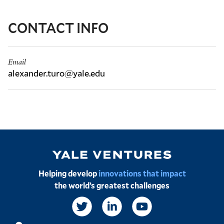
CONTACT INFO
Email
alexander.turo@yale.edu
Image
Helping develop
innovations that impact
the world’s greatest challenges
Social
Links