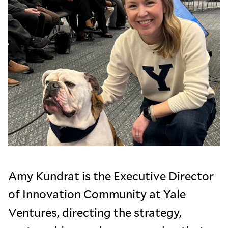
Amy Kundrat is the Executive Director
of Innovation Community at Yale
Ventures, directing the strategy,