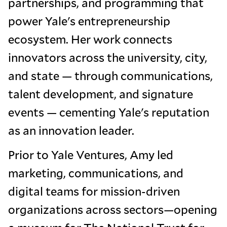
partnerships, and programming that
power Yale's entrepreneurship
ecosystem. Her work connects
innovators across the university, city,
and state — through communications,
talent development, and signature
events — cementing Yale's reputation
as an innovation leader.
Prior to Yale Ventures, Amy led
marketing, communications, and
digital teams for mission-driven
organizations across sectors—opening