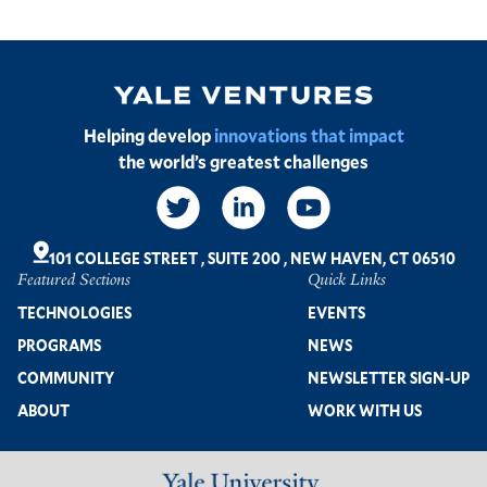
Image
Helping develop
innovations that impact
the world’s greatest challenges
Social
Links
101 COLLEGE STREET
,
SUITE 200
,
NEW HAVEN, CT 06510
Featured Sections
Quick Links
Footer
TECHNOLOGIES
EVENTS
PROGRAMS
NEWS
COMMUNITY
NEWSLETTER SIGN-UP
ABOUT
WORK WITH US
Image