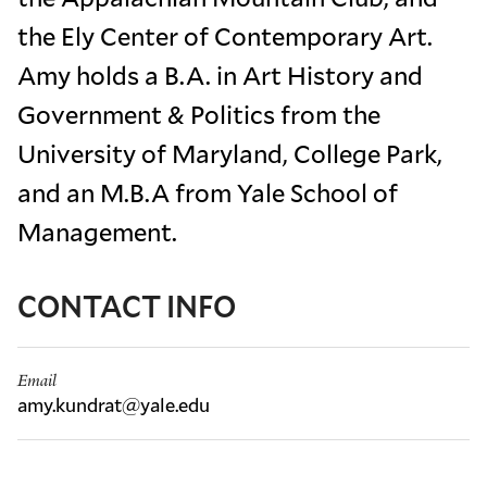
the Ely Center of Contemporary Art.
Amy holds a B.A. in Art History and
Government & Politics from the
University of Maryland, College Park,
and an M.B.A from Yale School of
Management.
CONTACT INFO
Email
amy.kundrat@yale.edu