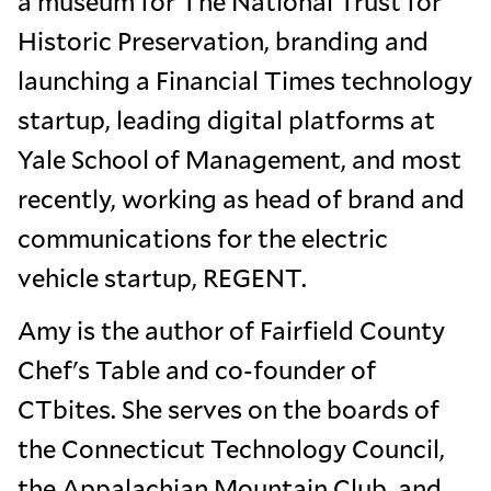
a museum for The National Trust for
Historic Preservation, branding and
launching a Financial Times technology
startup, leading digital platforms at
Yale School of Management, and most
recently, working as head of brand and
communications for the electric
vehicle startup, REGENT.
Amy is the author of Fairfield County
Chef's Table and co-founder of
CTbites. She serves on the boards of
the Connecticut Technology Council,
the Appalachian Mountain Club, and