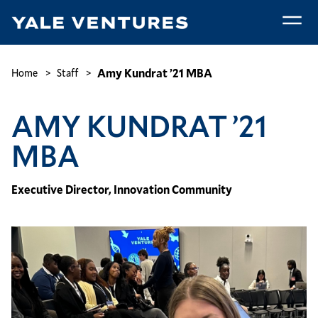
Skip
to
main
Amy
content
Kundrat
Breadcrumb
Amy Kundrat ’21 MBA
Home
Staff
’21
MBA
AMY KUNDRAT ’21
MBA
Executive Director, Innovation Community
Image