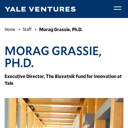
Skip
to
main
Morag
content
Grassie,
Breadcrumb
Morag Grassie, Ph.D.
Home
Staff
Ph.D.
MORAG GRASSIE,
PH.D.
Executive Director, The Blavatnik Fund for Innovation at
Yale
Image