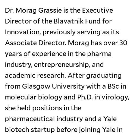
Dr. Morag Grassie is the Executive
Director of the Blavatnik Fund for
Innovation, previously serving as its
Associate Director. Morag has over 30
years of experience in the pharma
industry, entrepreneurship, and
academic research. After graduating
from Glasgow University with a BSc in
molecular biology and Ph.D. in virology,
she held positions in the
pharmaceutical industry and a Yale
biotech startup before joining Yale in