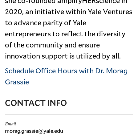
she co-founded amplifyHERscience in
2020, an initiative within Yale Ventures
to advance parity of Yale
entrepreneurs to reflect the diversity
of the community and ensure
innovation support is utilized by all.
Schedule Office Hours with Dr. Morag
Grassie
CONTACT INFO
Email
morag.grassie@yale.edu