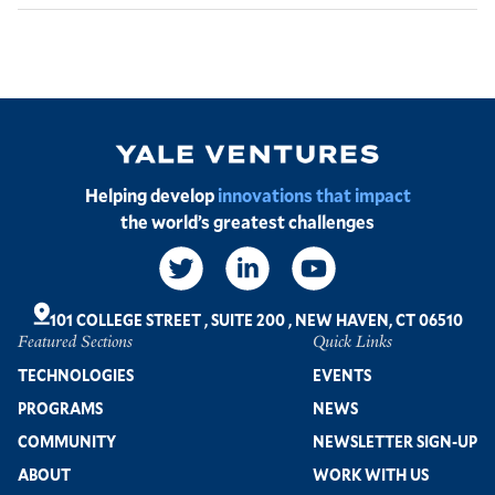
Image
Helping develop
innovations that impact
the world’s greatest challenges
Social
Links
101 COLLEGE STREET
,
SUITE 200
,
NEW HAVEN, CT 06510
Featured Sections
Quick Links
Footer
TECHNOLOGIES
EVENTS
PROGRAMS
NEWS
COMMUNITY
NEWSLETTER SIGN-UP
ABOUT
WORK WITH US