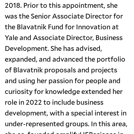
2018. Prior to this appointment, she
was the Senior Associate Director for
the Blavatnik Fund for Innovation at
Yale and Associate Director, Business
Development. She has advised,
expanded, and advanced the portfolio
of Blavatnik proposals and projects
and using her passion for people and
curiosity for knowledge extended her
role in 2022 to include business
development, with a special interest in
under-represented groups. In this area,