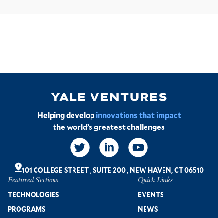
Image
Helping develop
innovations that impact
the world’s greatest challenges
Social
Links
101 COLLEGE STREET
,
SUITE 200
,
NEW HAVEN, CT 06510
Featured Sections
Quick Links
Footer
TECHNOLOGIES
EVENTS
PROGRAMS
NEWS