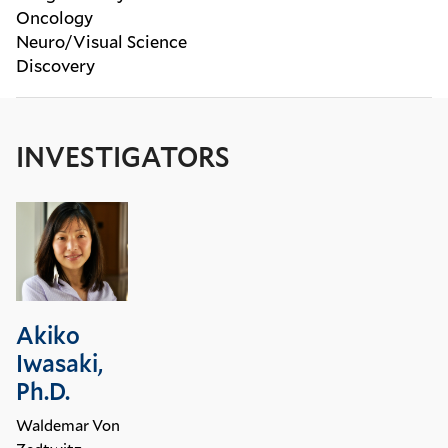
Oncology
Neuro/Visual Science
Discovery
INVESTIGATORS
Akiko
Iwasaki,
Ph.D.
Waldemar Von