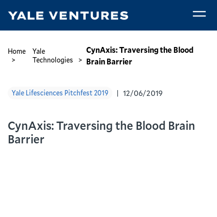
Skip
to
main
CynAxis:
content
Traversing
Breadcrumb
CynAxis: Traversing the Blood
Home
Yale
the
Technologies
Brain Barrier
Blood
Brain
12/06/2019
Yale Lifesciences Pitchfest 2019
Barrier
CynAxis: Traversing the Blood Brain
Barrier