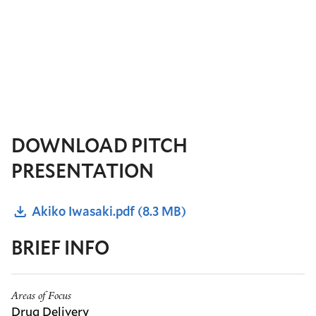
DOWNLOAD PITCH
PRESENTATION
Akiko Iwasaki.pdf
(8.3 MB)
BRIEF INFO
Areas of Focus
Drug Delivery