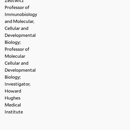
Zedtwitz
Professor of
Immunobiology
and Molecular,
Cellular and
Developmental
Biology;
Professor of
Molecular
Cellular and
Developmental
Biology;
Investigator,
Howard
Hughes
Medical
Institute