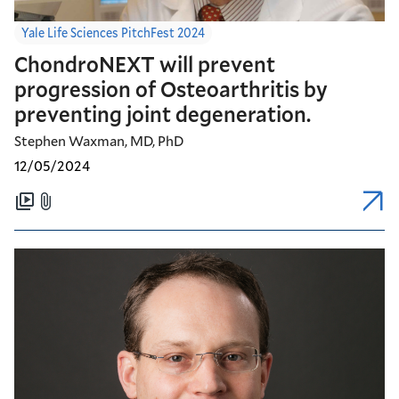
Yale Life Sciences PitchFest 2024
ChondroNEXT will prevent
progression of Osteoarthritis by
preventing joint degeneration.
Stephen Waxman, MD, PhD
12/05/2024