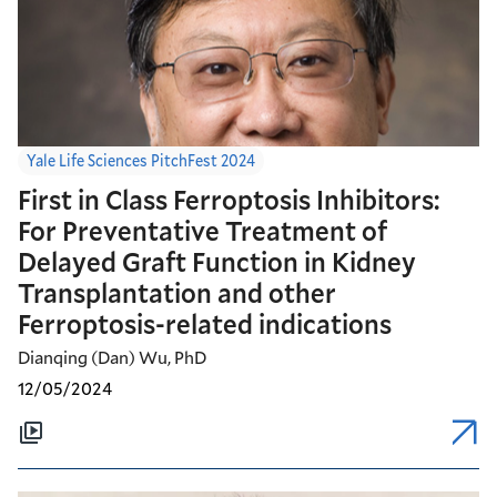
Yale Life Sciences PitchFest 2024
First in Class Ferroptosis Inhibitors:
For Preventative Treatment of
Delayed Graft Function in Kidney
Transplantation and other
Ferroptosis-related indications
Dianqing (Dan) Wu, PhD
12/05/2024