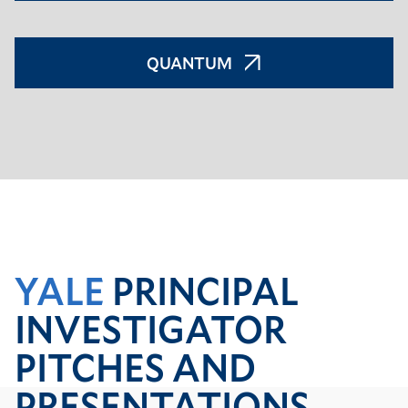
QUANTUM
YALE
PRINCIPAL
INVESTIGATOR
PITCHES AND
PRESENTATIONS