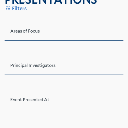
Filters
Areas of Focus
Principal Investigators
Event Presented At