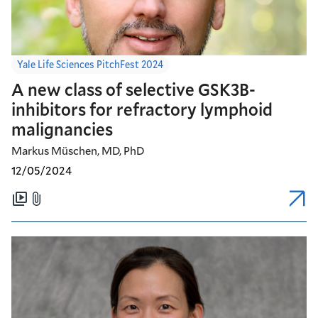
Yale Life Sciences PitchFest 2024
A new class of selective GSK3B-
inhibitors for refractory lymphoid
malignancies
Markus Müschen, MD, PhD
12/05/2024