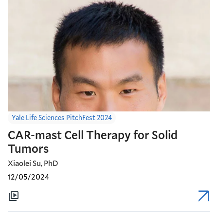
Yale Life Sciences PitchFest 2024
CAR-mast Cell Therapy for Solid
Tumors
Xiaolei Su, PhD
12/05/2024