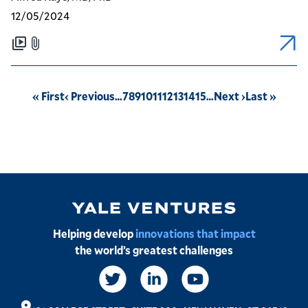
12/05/2024
Pagination
First
« First
Previous
‹ Previous
…
Page
7
Page
8
Page
9
Page
10
Page
11
Page
12
Page
13
Page
14
Page
15
…
Next
Next ›
Last
Last »
page
page
page
page
Image
Helping develop
innovations that impact
the world’s greatest challenges
Social
Links