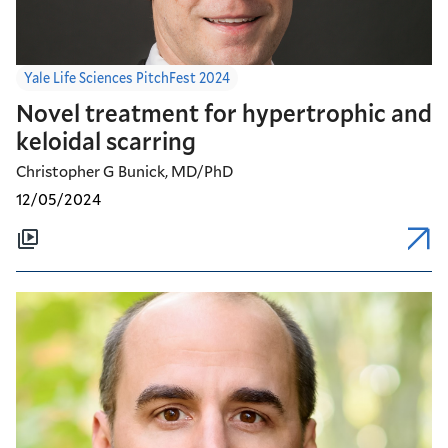
Yale Life Sciences PitchFest 2024
Novel treatment for hypertrophic and
keloidal scarring
Christopher G Bunick, MD/PhD
12/05/2024