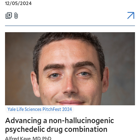
12/05/2024
Yale Life Sciences PitchFest 2024
Advancing a non-hallucinogenic
psychedelic drug combination
Alfred Kaye, MD, PhD