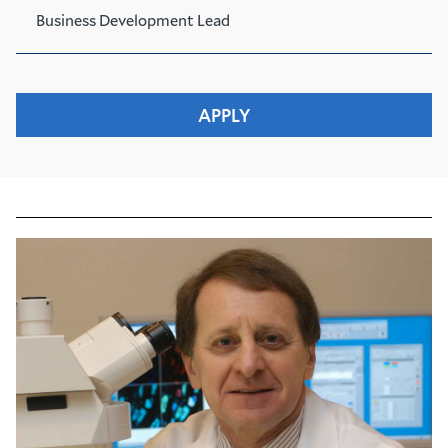
Business Development Lead