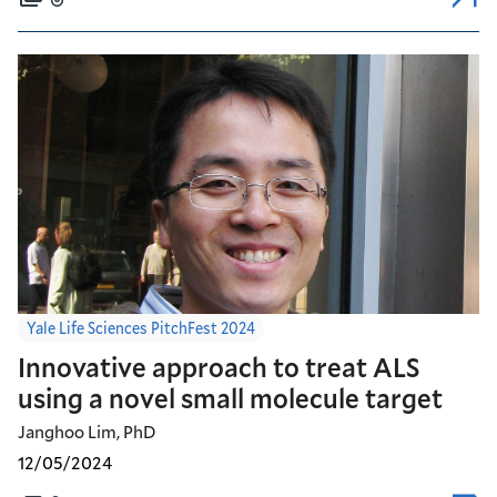
Yale Life Sciences PitchFest 2024
Innovative approach to treat ALS
using a novel small molecule target
Janghoo Lim, PhD
12/05/2024