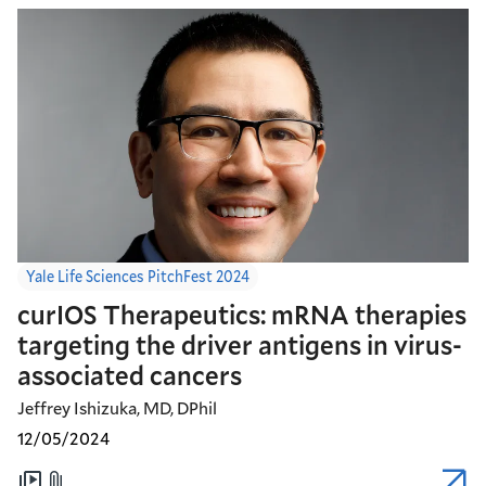
Yale Life Sciences PitchFest 2024
curIOS Therapeutics: mRNA therapies
targeting the driver antigens in virus-
associated cancers
Jeffrey Ishizuka, MD, DPhil
12/05/2024