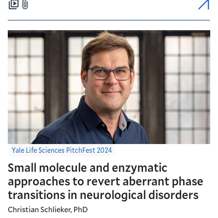
Yale Life Sciences PitchFest 2024
Small molecule and enzymatic
approaches to revert aberrant phase
transitions in neurological disorders
Christian Schlieker, PhD