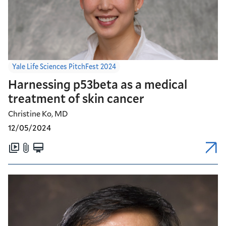
Yale Life Sciences PitchFest 2024
Harnessing p53beta as a medical
treatment of skin cancer
Christine Ko, MD
12/05/2024