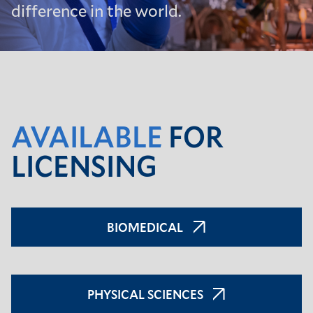
difference in the world.
AVAILABLE
FOR
LICENSING
BIOMEDICAL
PHYSICAL SCIENCES