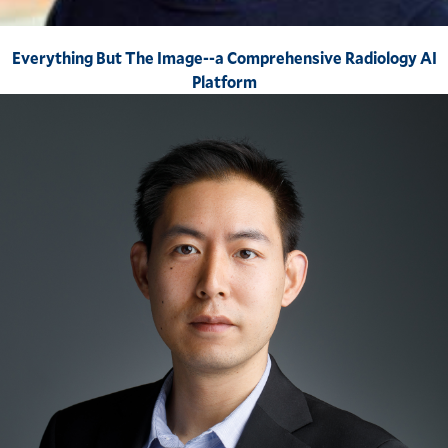
Everything But The Image--a Comprehensive Radiology AI
Platform