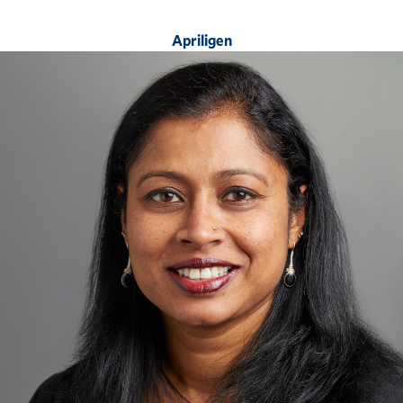
Apriligen