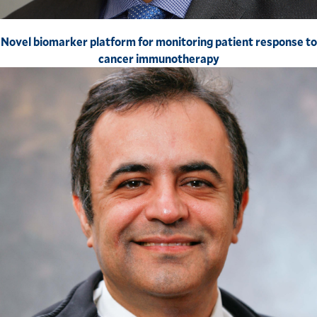
Novel biomarker platform for monitoring patient response to
cancer immunotherapy