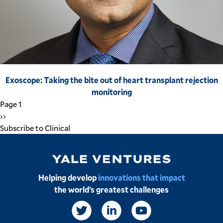
Exoscope: Taking the bite out of heart transplant rejection
monitoring
Pagination
Page 1
Next
››
page
Subscribe to Clinical
Image
Helping develop
innovations that impact
the world’s greatest challenges
Social
Links