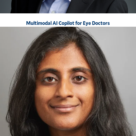
Multimodal AI Copilot for Eye Doctors