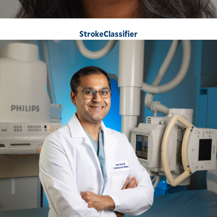
StrokeClassifier