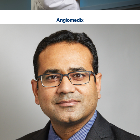
Angiomedix