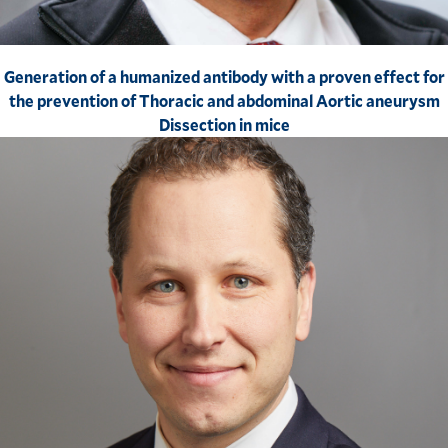
Generation of a humanized antibody with a proven effect for
the prevention of Thoracic and abdominal Aortic aneurysm
Dissection in mice