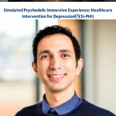
Simulated Psychedelic Immersive Experience: Healthcare
Intervention for Depression (Si-PHI)