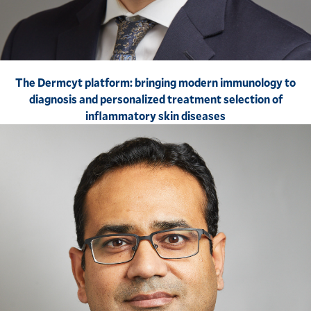
The Dermcyt platform: bringing modern immunology to
diagnosis and personalized treatment selection of
inflammatory skin diseases