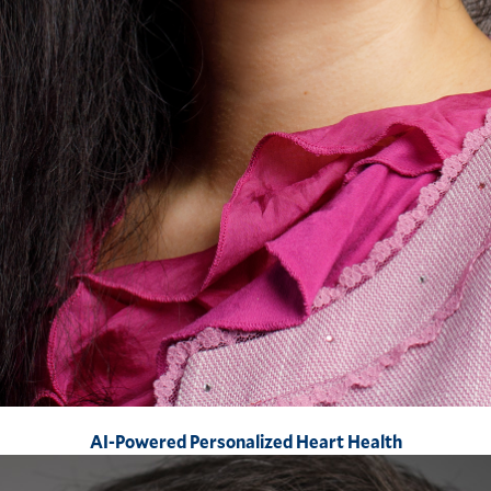
AI-Powered Personalized Heart Health