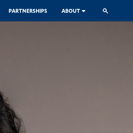
PARTNERSHIPS
ABOUT