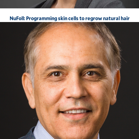
NuFoll: Programming skin cells to regrow natural hair