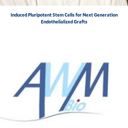
Induced Pluripotent Stem Cells for Next Generation
Endothelialized Grafts