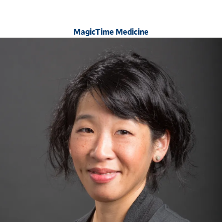
MagicTime Medicine