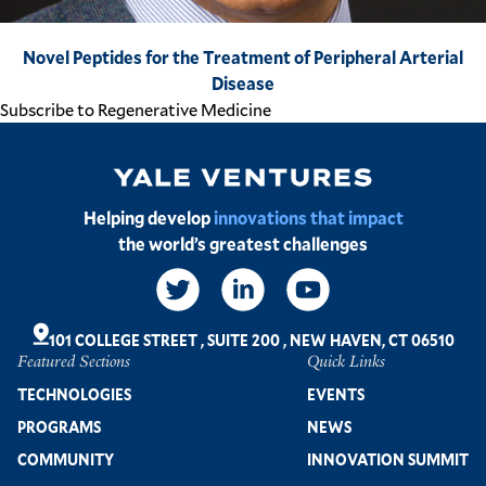
Novel Peptides for the Treatment of Peripheral Arterial
Disease
Subscribe to Regenerative Medicine
Image
Helping develop
innovations that impact
the world’s greatest challenges
Social
Links
101 COLLEGE STREET
,
SUITE 200
,
NEW HAVEN, CT 06510
Featured Sections
Quick Links
Footer
TECHNOLOGIES
EVENTS
PROGRAMS
NEWS
COMMUNITY
INNOVATION SUMMIT