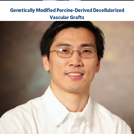
Genetically Modified Porcine-Derived Decellularized
Vascular Grafts