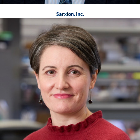
Sarxion, Inc.