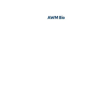
Image
AWM Bio