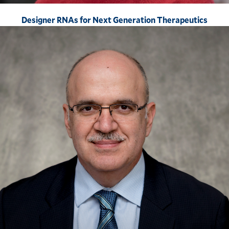
Designer RNAs for Next Generation Therapeutics