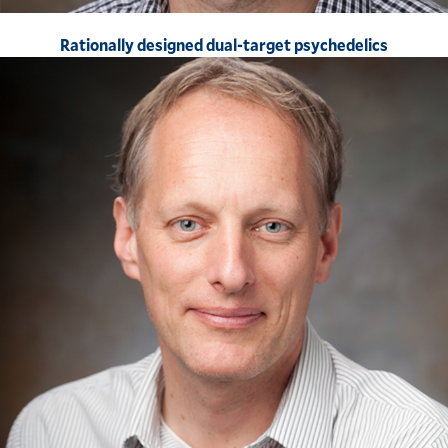
Rationally designed dual-target psychedelics