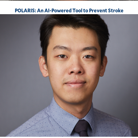
POLARIS: An AI-Powered Tool to Prevent Stroke