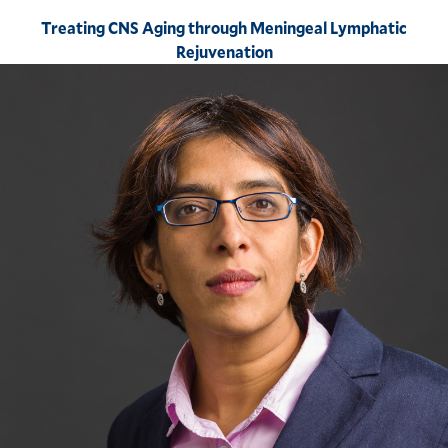
Treating CNS Aging through Meningeal Lymphatic
Rejuvenation