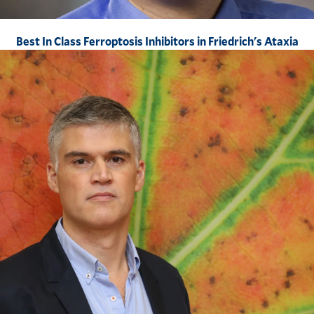
Best In Class Ferroptosis Inhibitors in Friedrich's Ataxia