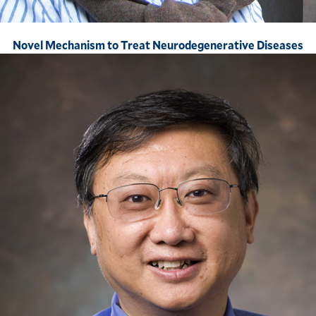
Novel Mechanism to Treat Neurodegenerative Diseases