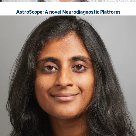
AstroScope: A novel Neurodiagnostic Platform