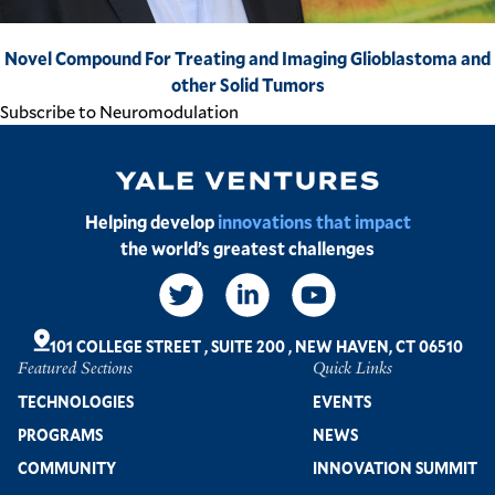
Novel Compound For Treating and Imaging Glioblastoma and
other Solid Tumors
Subscribe to Neuromodulation
Image
Helping develop
innovations that impact
the world’s greatest challenges
Social
Links
101 COLLEGE STREET
,
SUITE 200
,
NEW HAVEN, CT 06510
Featured Sections
Quick Links
Footer
TECHNOLOGIES
EVENTS
PROGRAMS
NEWS
COMMUNITY
INNOVATION SUMMIT