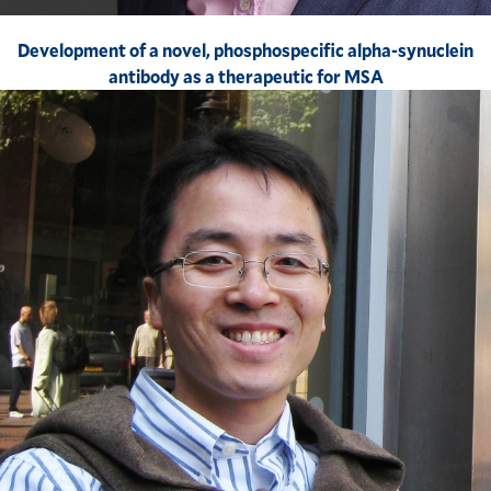
Development of a novel, phosphospecific alpha-synuclein
antibody as a therapeutic for MSA​